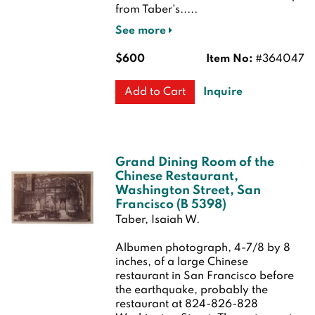
from Taber's.....
See more
$600
Item No:
#364047
Inquire
Add to Cart
Grand Dining Room of the
Chinese Restaurant,
Washington Street, San
Francisco (B 5398)
Taber, Isaiah W.
Albumen photograph, 4-7/8 by 8
inches, of a large Chinese
restaurant in San Francisco before
the earthquake, probably the
restaurant at 824-826-828