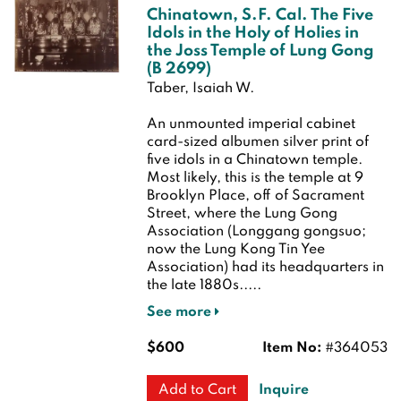
Chinatown, S.F. Cal. The Five
Idols in the Holy of Holies in
the Joss Temple of Lung Gong
(B 2699)
Taber, Isaiah W.
An unmounted imperial cabinet
card-sized albumen silver print of
five idols in a Chinatown temple.
Most likely, this is the temple at 9
Brooklyn Place, off of Sacrament
Street, where the Lung Gong
Association (Longgang gongsuo;
now the Lung Kong Tin Yee
Association) had its headquarters in
the late 1880s.....
See more
$600
Item No:
#364053
Inquire
Add to Cart