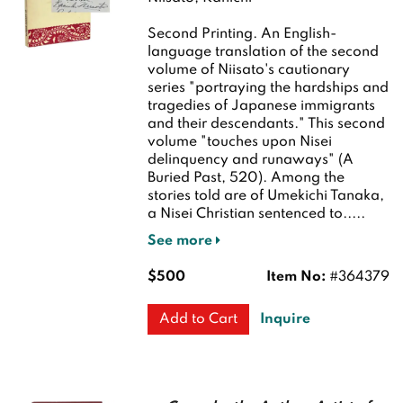
Second Printing.
An English-
language translation of the second
volume of Niisato's cautionary
series "portraying the hardships and
tragedies of Japanese immigrants
and their descendants." This second
volume "touches upon Nisei
delinquency and runaways" (A
Buried Past, 520). Among the
stories told are of Umekichi Tanaka,
a Nisei Christian sentenced to.....
See more
$500
Item No:
#364379
Inquire
Add to Cart