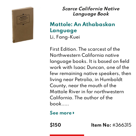
Scarce California Native
Language Book
Mattole: An Athabaskan
Language
Li, Fang-Kuei
First Edition.
The scarcest of the
Northwestern California native
language books. It is based on field
work with Isaac Duncan, one of the
few remaining native speakers, then
living near Petrolia, in Humboldt
County, near the mouth of the
Mattole River in far northwestern
California. The author of the
book.....
See more
$150
Item No:
#366315