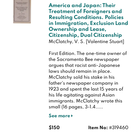
America and Japan: Their
Treatment of Foreigners and
Resulting Conditions. Policies
in Immigration, Exclusion Land
Ownership and Lease,
Citizenship, Dual Citizenship
McClatchy, V. S. [Valentine Stuart]
First Edition.
The one-time owner of
the Sacramento Bee newspaper
argues that racist anti-Japanese
laws should remain in place.
McClatchy sold his stake in his
father's newspaper company in
1923 and spent the last 15 years of
his life agitating against Asian
immigrants. McClatchy wrote this
small (16 pages, 3-1.4.....
See more
$150
Item No:
#319460