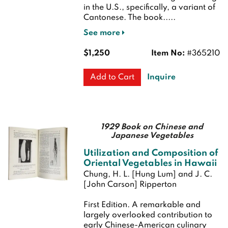
in the U.S., specifically, a variant of
Cantonese. The book.....
See more
$1,250
Item No:
#365210
Inquire
Add to Cart
1929 Book on Chinese and
Japanese Vegetables
Utilization and Composition of
Oriental Vegetables in Hawaii
Chung, H. L. [Hung Lum] and J. C.
[John Carson] Ripperton
First Edition.
A remarkable and
largely overlooked contribution to
early Chinese-American culinary