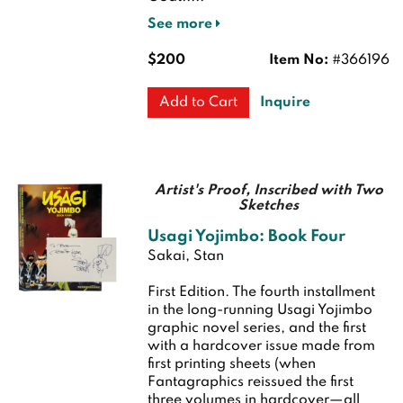
See more
$200
Item No:
#366196
Inquire
Add to Cart
Artist's Proof, Inscribed with Two
Sketches
Usagi Yojimbo: Book Four
Sakai, Stan
First Edition.
The fourth installment
in the long-running Usagi Yojimbo
graphic novel series, and the first
with a hardcover issue made from
first printing sheets (when
Fantagraphics reissued the first
three volumes in hardcover—all