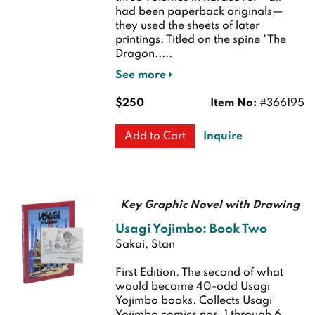
had been paperback originals—
they used the sheets of later
printings. Titled on the spine "The
Dragon.....
See more
$250
Item No:
#366195
Inquire
Add to Cart
Key Graphic Novel with Drawing
Usagi Yojimbo: Book Two
Sakai, Stan
First Edition.
The second of what
would become 40-odd Usagi
Yojimbo books. Collects Usagi