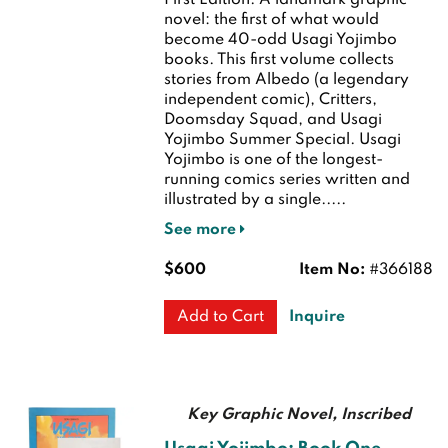
First Edition.
A landmark graphic
novel: the first of what would
become 40-odd Usagi Yojimbo
books. This first volume collects
stories from Albedo (a legendary
independent comic), Critters,
Doomsday Squad, and Usagi
Yojimbo Summer Special. Usagi
Yojimbo is one of the longest-
running comics series written and
illustrated by a single.....
See more
$600
Item No:
#366188
Inquire
Add to Cart
Key Graphic Novel, Inscribed