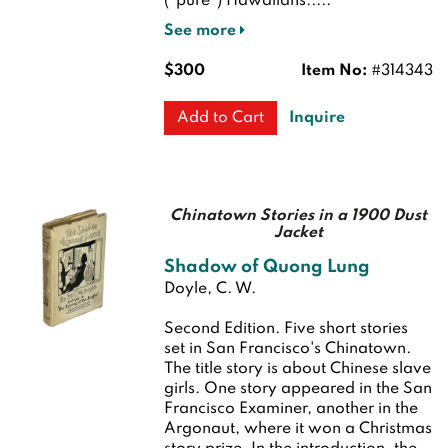
("pure") Hawaiians.....
See more
$300
Item No:
#314343
Inquire
Add to Cart
Chinatown Stories in a 1900 Dust
Jacket
Shadow of Quong Lung
Doyle, C. W.
Second Edition.
Five short stories
set in San Francisco's Chinatown.
The title story is about Chinese slave
girls. One story appeared in the San
Francisco Examiner, another in the
Argonaut, where it won a Christmas