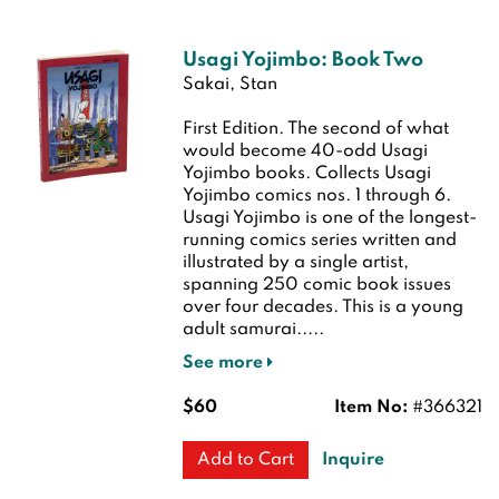
Usagi Yojimbo: Book Two
Sakai, Stan
First Edition.
The second of what
would become 40-odd Usagi
Yojimbo books. Collects Usagi
Yojimbo comics nos. 1 through 6.
Usagi Yojimbo is one of the longest-
running comics series written and
illustrated by a single artist,
spanning 250 comic book issues
over four decades. This is a young
adult samurai.....
See more
$60
Item No:
#366321
Inquire
Add to Cart