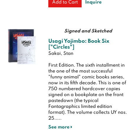
Inquire
Add to Cart
Signed and Sketched
Usagi Yojimbo: Book Six
["Circles"]
Sakai, Stan
First Edition.
The sixth installment in
the one of the most successful
"funny animal" comic books series,
now in its fifth decade. This is one of
750 numbered hardcover copies
signed on a bookplate on the front
pastedown (the typical
Fantagraphics limited edition
format). The volume collects UY nos.
25.....
See more