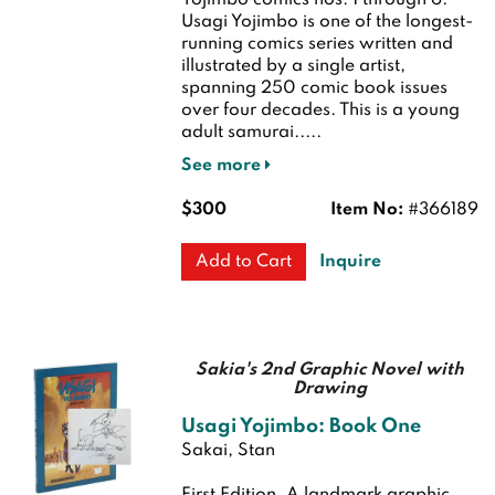
Yojimbo comics nos. 1 through 6.
Usagi Yojimbo is one of the longest-
running comics series written and
illustrated by a single artist,
spanning 250 comic book issues
over four decades. This is a young
adult samurai.....
See more
$300
Item No:
#366189
Inquire
Add to Cart
Sakia's 2nd Graphic Novel with
Drawing
Usagi Yojimbo: Book One
Sakai, Stan