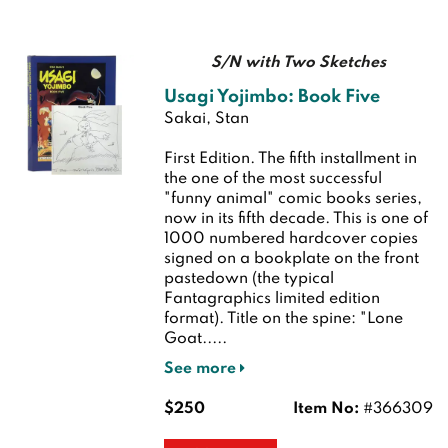
S/N with Two Sketches
Usagi Yojimbo: Book Five
Sakai, Stan
First Edition.
The fifth installment in
the one of the most successful
"funny animal" comic books series,
now in its fifth decade. This is one of
1000 numbered hardcover copies
signed on a bookplate on the front
pastedown (the typical
Fantagraphics limited edition
format). Title on the spine: "Lone
Goat.....
See more
$250
Item No:
#366309