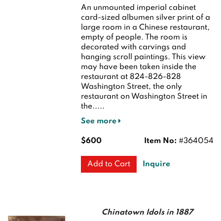
An unmounted imperial cabinet
card-sized albumen silver print of a
large room in a Chinese restaurant,
empty of people. The room is
decorated with carvings and
hanging scroll paintings. This view
may have been taken inside the
restaurant at 824-826-828
Washington Street, the only
restaurant on Washington Street in
the.....
See more
$600
Item No:
#364054
Inquire
Add to Cart
Chinatown Idols in 1887