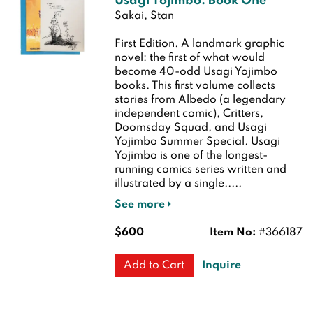
Usagi Yojimbo: Book One
Sakai, Stan
First Edition.
A landmark graphic
novel: the first of what would
become 40-odd Usagi Yojimbo
books. This first volume collects
stories from Albedo (a legendary
independent comic), Critters,
Doomsday Squad, and Usagi
Yojimbo Summer Special. Usagi
Yojimbo is one of the longest-
running comics series written and
illustrated by a single.....
See more
$600
Item No:
#366187
Inquire
Add to Cart