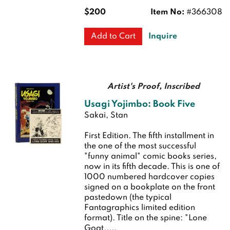
$200
Item No:
#366308
Inquire
Add to Cart
Artist's Proof, Inscribed
Usagi Yojimbo: Book Five
Sakai, Stan
First Edition.
The fifth installment in
the one of the most successful
"funny animal" comic books series,
now in its fifth decade. This is one of
1000 numbered hardcover copies
signed on a bookplate on the front
pastedown (the typical
Fantagraphics limited edition
format). Title on the spine: "Lone
Goat.....