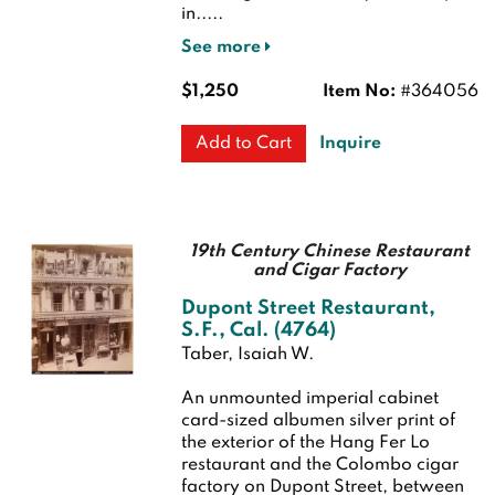
in.....
See more
$1,250
Item No:
#364056
Inquire
Add to Cart
19th Century Chinese Restaurant
and Cigar Factory
Dupont Street Restaurant,
S.F., Cal. (4764)
Taber, Isaiah W.
An unmounted imperial cabinet
card-sized albumen silver print of
the exterior of the Hang Fer Lo
restaurant and the Colombo cigar
factory on Dupont Street, between