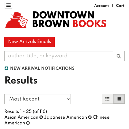
Skip
Toggle navigation
Account
Cart
|
to
DOWNTOWN
main
BROWN
BOOKS
content
New Arrivals Emails
Sub
NEW ARRIVAL NOTIFICATIONS
Results
Refine
Skip
Gallery Vi
List 
search
to
search
results
Results
1 - 25 (of 116)
results
Asian American
Japanese American
Chinese
American