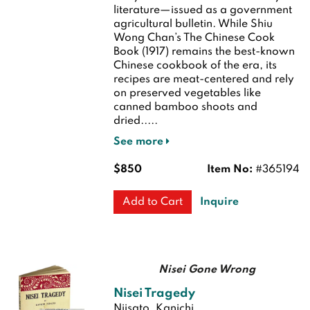
literature—issued as a government
agricultural bulletin. While Shiu
Wong Chan’s The Chinese Cook
Book (1917) remains the best-known
Chinese cookbook of the era, its
recipes are meat-centered and rely
on preserved vegetables like
canned bamboo shoots and
dried.....
See more
$850
Item No:
#365194
Inquire
Add to Cart
Nisei Gone Wrong
Nisei Tragedy
Niisato, Kanichi