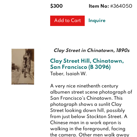
$300
Item No:
#364050
Inquire
Add to Cart
Clay Street in Chinatown, 1890s
Clay Street Hill, Chinatown,
San Francisco (B 3096)
Taber, Isaiah W.
A very nice ninethenth century
albumen street scene photograph of
San Francisco's Chinatown. This
photograph shows a sunlit Clay
Street looking down hill, possibly
from just below Stockton Street. A
Chinese man in a work apron is
walking in the foreground, facing
the camera. Other men walk away