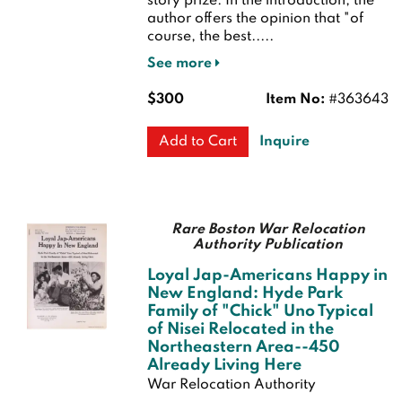
story prize. In the introduction, the
author offers the opinion that "of
course, the best.....
See more
$300
Item No:
#363643
Inquire
Add to Cart
Rare Boston War Relocation
Authority Publication
Loyal Jap-Americans Happy in
New England: Hyde Park
Family of "Chick" Uno Typical
of Nisei Relocated in the
Northeastern Area--450
Already Living Here
War Relocation Authority