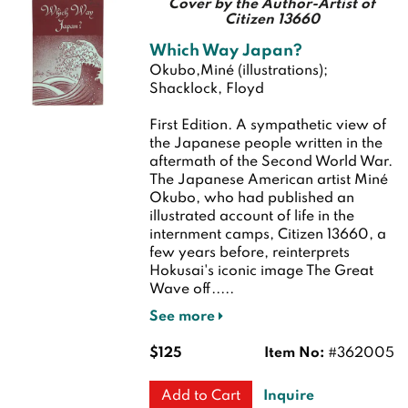
Cover by the Author-Artist of
Citizen 13660
Which Way Japan?
Okubo,Miné (illustrations);
Shacklock, Floyd
First Edition.
A sympathetic view of
the Japanese people written in the
aftermath of the Second World War.
The Japanese American artist Miné
Okubo, who had published an
illustrated account of life in the
internment camps, Citizen 13660, a
few years before, reinterprets
Hokusai's iconic image The Great
Wave off.....
See more
$125
Item No:
#362005
Inquire
Add to Cart