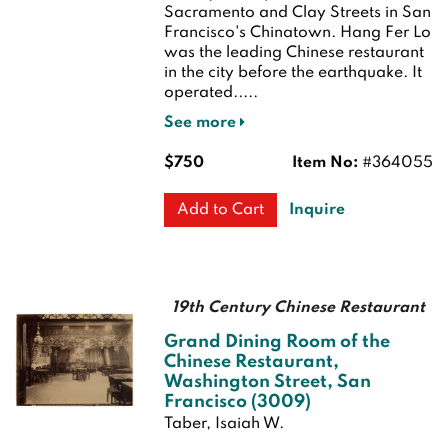
Sacramento and Clay Streets in San
Francisco's Chinatown. Hang Fer Lo
was the leading Chinese restaurant
in the city before the earthquake. It
operated.....
See more
$750
Item No:
#364055
Inquire
Add to Cart
19th Century Chinese Restaurant
Grand Dining Room of the
Chinese Restaurant,
Washington Street, San
Francisco (3009)
Taber, Isaiah W.