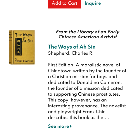
Inquire
Add to Cart
From the Library of an Early
Chinese American Activist
The Ways of Ah Sin
Shepherd, Charles R.
First Edition.
A moralistic novel of
Chinatown written by the founder of
a Christian mission for boys and
dedicated to Donaldina Cameron,
the founder of a mission dedicated
to supporting Chinese prostitutes.
This copy, however, has an
interesting provenance. The novelist
and playwright Frank Chin
describes this book as the.....
See more