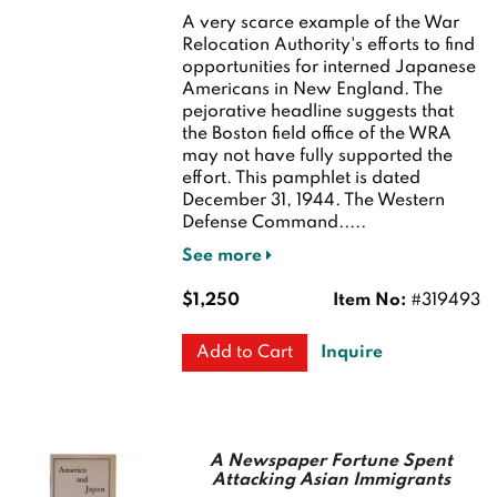
A very scarce example of the War
Relocation Authority's efforts to find
opportunities for interned Japanese
Americans in New England. The
pejorative headline suggests that
the Boston field office of the WRA
may not have fully supported the
effort. This pamphlet is dated
December 31, 1944. The Western
Defense Command.....
See more
$1,250
Item No:
#319493
Inquire
Add to Cart
A Newspaper Fortune Spent
Attacking Asian Immigrants