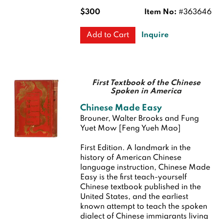
$300
Item No:
#363646
Inquire
Add to Cart
First Textbook of the Chinese
Spoken in America
Chinese Made Easy
Brouner, Walter Brooks and Fung
Yuet Mow [Feng Yueh Mao]
First Edition.
A landmark in the
history of American Chinese
language instruction, Chinese Made
Easy is the first teach-yourself
Chinese textbook published in the
United States, and the earliest
known attempt to teach the spoken
dialect of Chinese immigrants living