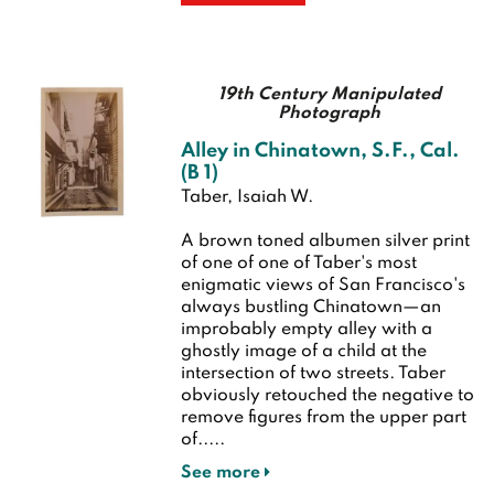
19th Century Manipulated
Photograph
Alley in Chinatown, S.F., Cal.
(B 1)
Taber, Isaiah W.
A brown toned albumen silver print
of one of one of Taber's most
enigmatic views of San Francisco's
always bustling Chinatown—an
improbably empty alley with a
ghostly image of a child at the
intersection of two streets. Taber
obviously retouched the negative to
remove figures from the upper part
of.....
See more