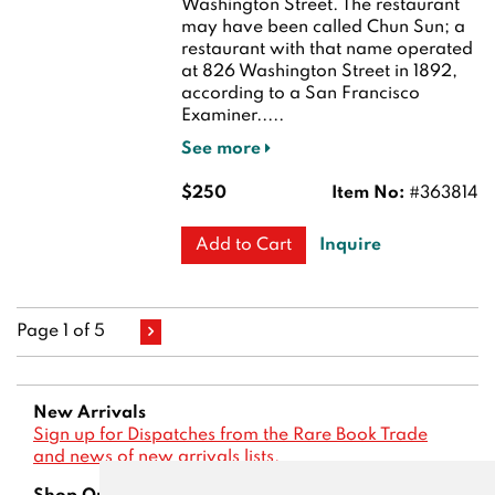
Washington Street. The restaurant
may have been called Chun Sun; a
restaurant with that name operated
at 826 Washington Street in 1892,
according to a San Francisco
Examiner.....
See more
$250
Item No:
#363814
Inquire
Add to Cart
Page 1 of 5
New Arrivals
Sign up for Dispatches from the Rare Book Trade
and news of new arrivals lists.