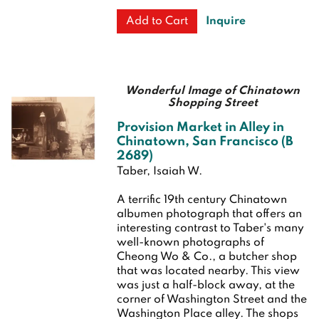
Inquire
Add to Cart
Wonderful Image of Chinatown
Shopping Street
Provision Market in Alley in
Chinatown, San Francisco (B
2689)
Taber, Isaiah W.
A terrific 19th century Chinatown
albumen photograph that offers an
interesting contrast to Taber's many
well-known photographs of
Cheong Wo & Co., a butcher shop
that was located nearby. This view
was just a half-block away, at the
corner of Washington Street and the
Washington Place alley. The shops