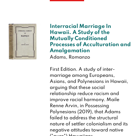
Interracial Marriage In
Hawaii. A Study of the
Mutually Conditioned
Processes of Acculturation and
Amalgamation
Adams, Romanzo
First Edition.
A study of inter-
marriage among Europeans,
Asians, and Polynesians in Hawaii,
arguing that these social
relationship reduce racism and
improve racial harmony. Maile
Renne Arvin, in Possessing
Polynesians (2019), that Adams
failed to address the structural
nature of settler colonialism and its
negative attitudes toward native