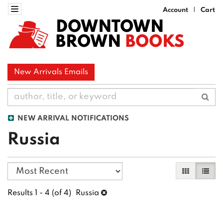
Skip
Toggle navigation
Account
Cart
|
to
DOWNTOWN
main
BROWN
BOOKS
content
New Arrivals Emails
Sub
NEW ARRIVAL NOTIFICATIONS
Russia
Refine
Skip
Gallery Vi
List 
search
to
search
results
Results
1 - 4 (of 4)
Russia
results