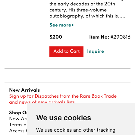
the early decades of the 20th
century. His three-volume
autobiography, of which this is.....
See more
$200
Item No:
#290816
Inquire
Add to Cart
New Arrivals
Sign up for Dispatches from the Rare Book Trade
and news of new arrivals lists.
Shop Online
We use cookies
New Arrivals
Lists
Advanced Search
Terms of Sale
Privacy Policy
Account
We use cookies and other tracking
Accessibility