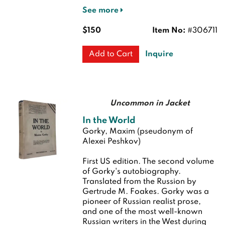
See more
$150
Item No:
#306711
Inquire
Add to Cart
Uncommon in Jacket
In the World
Gorky, Maxim (pseudonym of
Alexei Peshkov)
First US edition.
The second volume
of Gorky's autobiography.
Translated from the Russion by
Gertrude M. Foakes. Gorky was a
pioneer of Russian realist prose,
and one of the most well-known
Russian writers in the West during