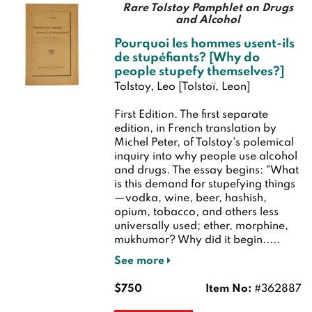
Rare Tolstoy Pamphlet on Drugs
and Alcohol
Pourquoi les hommes usent-ils
de stupéfiants? [Why do
people stupefy themselves?]
Tolstoy, Leo [Tolstoï, Leon]
First Edition.
The first separate
edition, in French translation by
Michel Peter, of Tolstoy's polemical
inquiry into why people use alcohol
and drugs. The essay begins: "What
is this demand for stupefying things
—vodka, wine, beer, hashish,
opium, tobacco, and others less
universally used; ether, morphine,
mukhumor? Why did it begin.....
See more
$750
Item No:
#362887