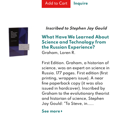
Inquire
Add to Cart
Inscribed to Stephen Jay Gould
What Have We Learned About
Science and Technology from
the Russian Experience?
Graham, Loren R.
First Edition.
Graham, a historian of
science, was an expert on science in
Russia. 177 pages.
First edition (first
printing, wrappers issue). A near
fine paperback copy (it was also
issued in hardcover). Inscribed by
Graham to the evolutionary theorist
and historian of science, Stephen
Jay Gould: "To Steve, in.....
See more