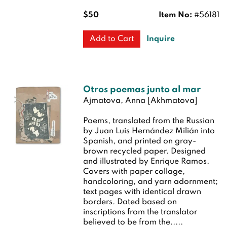
$50
Item No:
#56181
Inquire
Add to Cart
Otros poemas junto al mar
Ajmatova, Anna [Akhmatova]
Poems, translated from the Russian
by Juan Luis Hernández Milián into
Spanish, and printed on gray-
brown recycled paper. Designed
and illustrated by Enrique Ramos.
Covers with paper collage,
handcoloring, and yarn adornment;
text pages with identical drawn
borders. Dated based on
inscriptions from the translator
believed to be from the.....