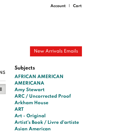
Account
Cart
|
New Arrivals Emails
Subjects
NS
AFRICAN AMERICAN
AMERICANA
y View
ist View selected
Amy Stewart
ARC / Uncorrected Proof
Arkham House
ART
Art - Original
Artist's Book / Livre d'artiste
Asian American