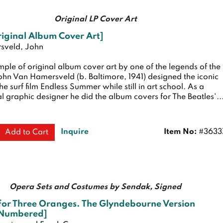
Original LP Cover Art
iginal Album Cover Art]
sveld, John
ple of original album cover art by one of the legends of the
hn Van Hamersveld (b. Baltimore, 1941) designed the iconic
the surf film Endless Summer while still in art school. As a
l graphic designer he did the album covers for The Beatles'...
Inquire
Item No:
#3633
Add to Cart
Opera Sets and Costumes by Sendak, Signed
for Three Oranges. The Glyndebourne Version
 Numbered]