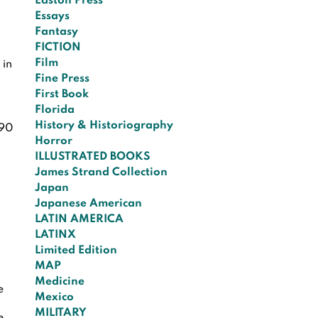
Easton Press
Essays
Fantasy
FICTION
Film
 in
Fine Press
First Book
Florida
History & Historiography
90
Horror
ILLUSTRATED BOOKS
James Strand Collection
Japan
Japanese American
LATIN AMERICA
LATINX
Limited Edition
MAP
Medicine
e
Mexico
MILITARY