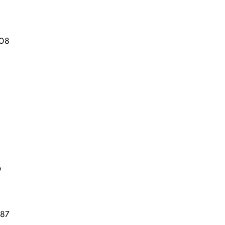
08
D
87