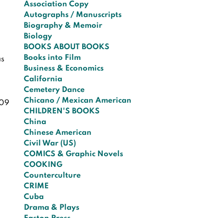
Association Copy
Autographs / Manuscripts
Biography & Memoir
Biology
BOOKS ABOUT BOOKS
Books into Film
as
Business & Economics
California
Cemetery Dance
Chicano / Mexican American
09
CHILDREN'S BOOKS
China
Chinese American
Civil War (US)
COMICS & Graphic Novels
COOKING
Counterculture
CRIME
Cuba
Drama & Plays