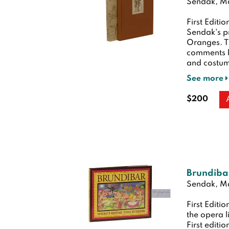
Sendak, Ma
First Editio
Sendak's p
Oranges. Th
comments b
and costume
See more
$200
Brundiba
Sendak, Ma
First Editio
the opera l
First editio