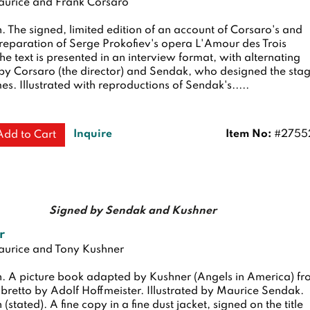
urice and Frank Corsaro
n.
The signed, limited edition of an account of Corsaro's and
reparation of Serge Prokofiev's opera L'Amour des Trois
e text is presented in an interview format, with alternating
y Corsaro (the director) and Sendak, who designed the sta
s. Illustrated with reproductions of Sendak's.....
Inquire
Item No:
#2755
Add to Cart
Signed by Sendak and Kushner
r
urice and Tony Kushner
n.
A picture book adapted by Kushner (Angels in America) f
ibretto by Adolf Hoffmeister. Illustrated by Maurice Sendak.
n (stated). A fine copy in a fine dust jacket, signed on the title