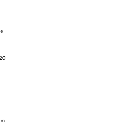
ge
20
rom