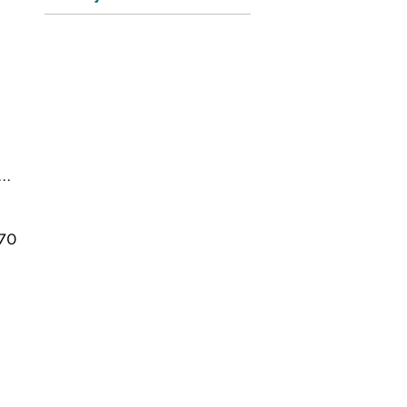
..
70