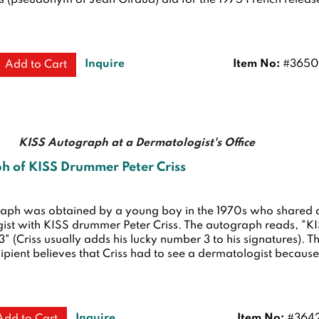
s (pseudonym of Jean Giraud) did for the 1975 French releas
Inquire
Item No:
#3650
Add to Cart
KISS Autograph at a Dermatologist's Office
h of KISS Drummer Peter Criss
raph was obtained by a young boy in the 1970s who shared 
ist with KISS drummer Peter Criss. The autograph reads, "K
 3" (Criss usually adds his lucky number 3 to his signatures). T
cipient believes that Criss had to see a dermatologist becaus
Inquire
Item No:
#364
Add to Cart