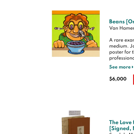
Beans [Or
Van Hamer
A rare exam
medium. Jo
poster for 
professiona
See more
$6,000
The Love 
[Signed,