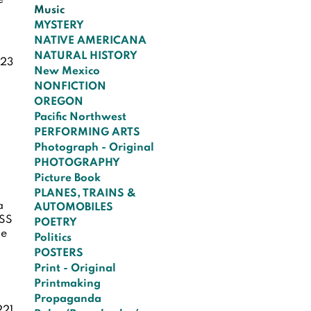
e
Music
MYSTERY
NATIVE AMERICANA
NATURAL HISTORY
23
New Mexico
NONFICTION
OREGON
Pacific Northwest
PERFORMING ARTS
Photograph - Original
PHOTOGRAPHY
Picture Book
PLANES, TRAINS &
a
AUTOMOBILES
ISS
POETRY
he
Politics
e
POSTERS
Print - Original
Printmaking
Propaganda
221