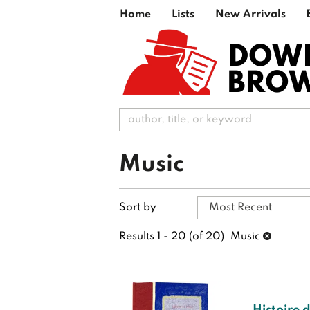
Skip
Home
Lists
New Arrivals
to
main
DOW
content
BRO
Music
Refine
Skip
Sort by
search
to
search
results
Results
1 - 20 (of 20)
Music
results