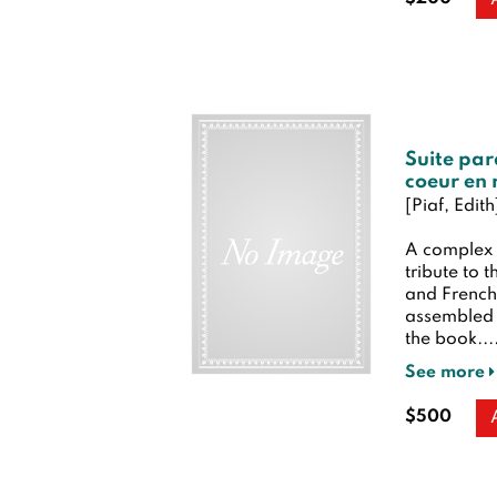
Suite par
coeur en 
[Piaf, Edit
A complex 
tribute to 
and French 
assembled i
the book...
See more
$500