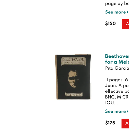
page by bo
See more
$150
A
Beethove
for a Mel
Pita García,
11 pages. 
Juan. A po
effective p
BNCJM CRU
IQU.....
See more
$175
A