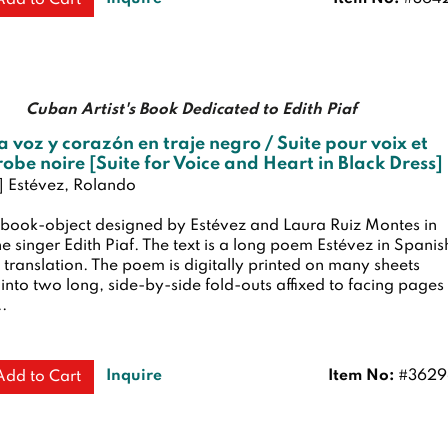
Cuban Artist's Book Dedicated to Edith Piaf
a voz y corazón en traje negro / Suite pour voix et
robe noire [Suite for Voice and Heart in Black Dress]
h] Estévez, Rolando
book-object designed by Estévez and Laura Ruiz Montes in
the singer Edith Piaf. The text is a long poem Estévez in Spanis
translation. The poem is digitally printed on many sheets
nto two long, side-by-side fold-outs affixed to facing pages
..
Inquire
Item No:
#3629
Add to Cart