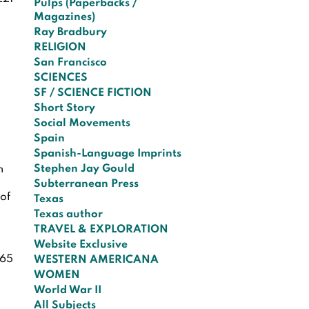
Pulps (Paperbacks /
Magazines)
Ray Bradbury
RELIGION
San Francisco
SCIENCES
SF / SCIENCE FICTION
Short Story
Social Movements
Spain
Spanish-Language Imprints
Stephen Jay Gould
h
Subterranean Press
 of
Texas
Texas author
TRAVEL & EXPLORATION
Website Exclusive
65
WESTERN AMERICANA
WOMEN
World War II
All Subjects