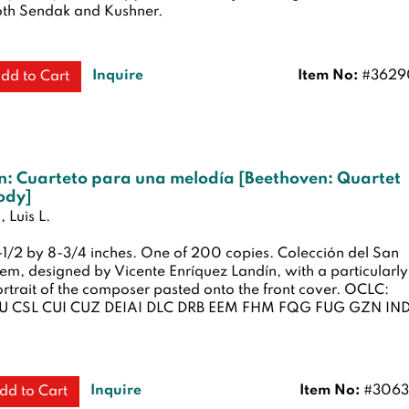
th Sendak and Kushner.
Inquire
Item No:
#3629
dd to Cart
n: Cuarteto para una melodía [Beethoven: Quartet
ody]
 Luis L.
6-1/2 by 8-3/4 inches. One of 200 copies. Colección del San
em, designed by Vicente Enríquez Landín, with a particularly
ortrait of the composer pasted onto the front cover. OCLC:
 CSL CUI CUZ DEIAI DLC DRB EEM FHM FQG FUG GZN IN
Inquire
Item No:
#3063
dd to Cart