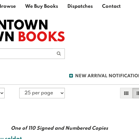
Browse
We Buy Books
Dispatches
Contact
NTOWN
WN
BOOKS
Submit Search
NEW ARRIVAL NOTIFICATIO
Galler
L
One of 110 Signed and Numbered Copies