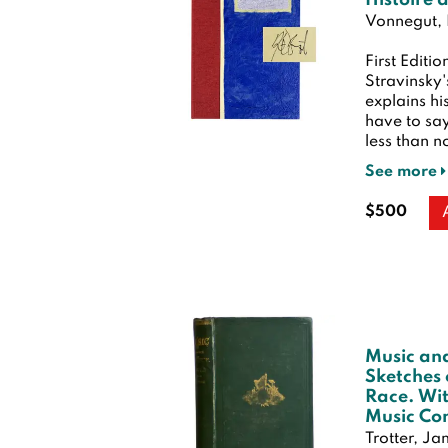
Histoire 
Vonnegut, 
First Editio
Stravinsky'
explains hi
have to say
less than no
See more
$500
Music an
Sketches 
Race. Wit
Music Co
Trotter, J