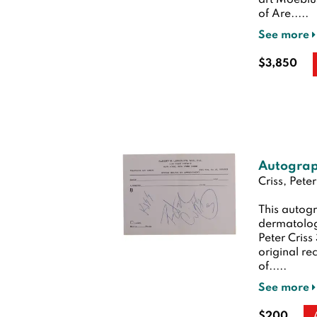
art Moebiu
of Are.....
See more
$3,850
Autograp
Criss, Peter
This autog
dermatolog
Peter Criss
original re
of.....
See more
$200