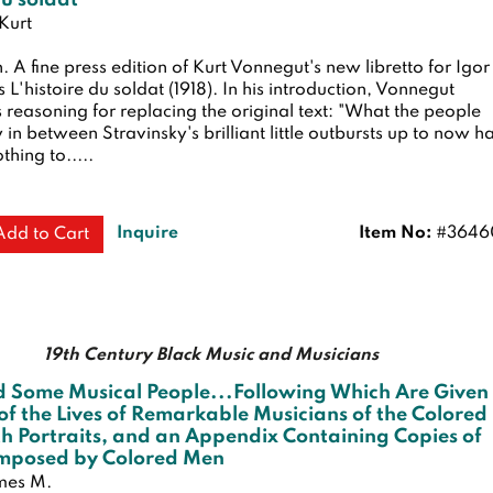
du soldat
Kurt
n.
A fine press edition of Kurt Vonnegut's new libretto for Igor
s L'histoire du soldat (1918). In his introduction, Vonnegut
s reasoning for replacing the original text: "What the people
 in between Stravinsky's brilliant little outbursts up to now h
thing to.....
Inquire
Item No:
#3646
Add to Cart
19th Century Black Music and Musicians
d Some Musical People...Following Which Are Given
of the Lives of Remarkable Musicians of the Colored
h Portraits, and an Appendix Containing Copies of
mposed by Colored Men
ames M.