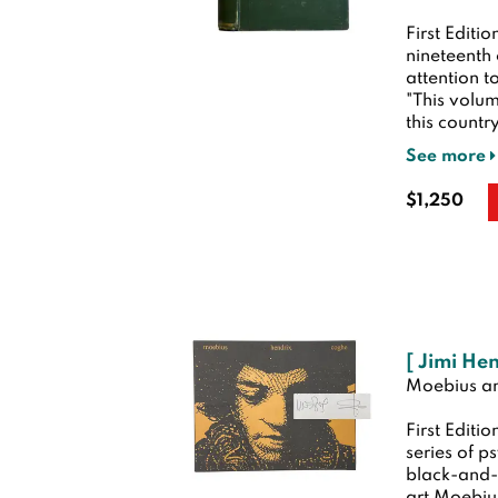
First Editio
nineteenth
attention t
"This volum
this country
See more
$1,250
[ Jimi He
Moebius a
First Editio
series of p
black-and-w