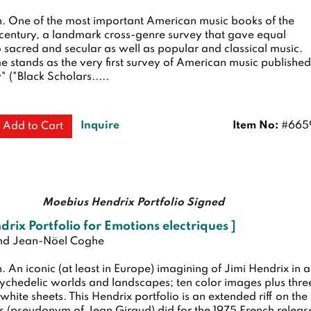
n.
One of the most important American music books of the
 century, a landmark cross-genre survey that gave equal
o sacred and secular as well as popular and classical music.
e stands as the very first survey of American music published
" ("Black Scholars.....
Inquire
Item No:
#665
Add to Cart
Moebius Hendrix Portfolio Signed
ndrix Portfolio for Emotions electriques ]
nd Jean-Nöel Coghe
n.
An iconic (at least in Europe) imagining of Jimi Hendrix in a
sychedelic worlds and landscapes; ten color images plus thre
hite sheets. This Hendrix portfolio is an extended riff on the