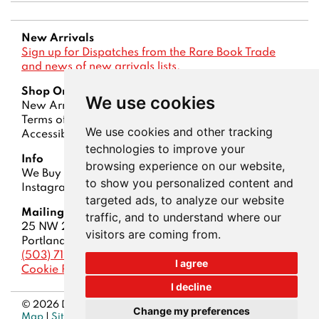
New Arrivals
Sign up for Dispatches from the Rare Book Trade
and news of new arrivals lists.
Shop Online
We use cookies
New Arrivals
Lists
Advanced Search
Terms of Sale
Privacy Policy
Account
We use cookies and other tracking
Accessibility
technologies to improve your
Info
browsing experience on our website,
We Buy Books
Contact Us
About Us
Dispatches
to show you personalized content and
Instagram
ABAA
|
IOBA
targeted ads, to analyze our website
Mailing Address
traffic, and to understand where our
25 NW 23rd Pl, STE 6-148
visitors are coming from.
Portland, OR 97210
(503) 719-5200
I agree
Cookie Preferences
I decline
© 2026 Downtown Brown Books. All rights reserved.
Site
Change my preferences
Map
|
Site by Bibliopolis