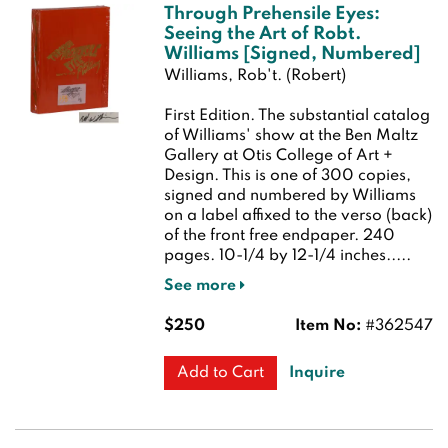
Through Prehensile Eyes:
Seeing the Art of Robt.
Williams [Signed, Numbered]
Williams, Rob't. (Robert)
First Edition.
The substantial catalog
of Williams' show at the Ben Maltz
Gallery at Otis College of Art +
Design. This is one of 300 copies,
signed and numbered by Williams
on a label affixed to the verso (back)
of the front free endpaper. 240
pages. 10-1/4 by 12-1/4 inches.....
See more
$250
Item No:
#362547
Inquire
Add to Cart