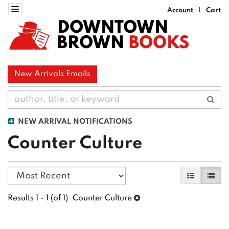
Skip
Toggle navigation
Account
Cart
|
to
DOWNTOWN
main
BROWN
BOOKS
content
New Arrivals Emails
Sub
NEW ARRIVAL NOTIFICATIONS
Counter Culture
Refine
Skip
Gallery Vi
List 
search
to
search
results
Results
1 - 1 (of 1)
Counter Culture
results