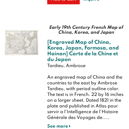
Early 19th Century French Map of
China, Korea, and Japan
[Engraved Map of China,
Korea, Japan, Formosa, and
Hainan] Carte de la Chine et
du Japon
Tardieu, Ambrose
An engraved map of China and the
countries to the east by Ambrose
Tardieu, with period outline color.
The text is in French. 22 by 16 inches
on a larger sheet. Dated 1821 in the
plate and published in Atlas pour
servir a l'Intelligence de l'Histoire
Générale des Voyages de.....
See more