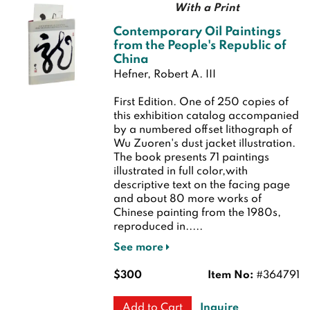
With a Print
Contemporary Oil Paintings
from the People's Republic of
China
Hefner, Robert A. III
First Edition.
One of 250 copies of
this exhibition catalog accompanied
by a numbered offset lithograph of
Wu Zuoren's dust jacket illustration.
The book presents 71 paintings
illustrated in full color,with
descriptive text on the facing page
and about 80 more works of
Chinese painting from the 1980s,
reproduced in.....
See more
$300
Item No:
#364791
Inquire
Add to Cart