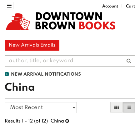
Skip
Toggle navigation
Account
Cart
|
to
DOWNTOWN
main
BROWN
BOOKS
content
New Arrivals Emails
Sub
NEW ARRIVAL NOTIFICATIONS
China
Refine
Skip
Gallery Vi
List 
search
to
search
results
Results
1 - 12 (of 12)
China
results