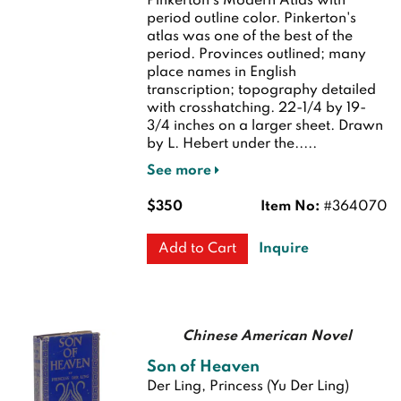
Pinkerton's Modern Atlas with
period outline color. Pinkerton's
atlas was one of the best of the
period. Provinces outlined; many
place names in English
transcription; topography detailed
with crosshatching. 22-1/4 by 19-
3/4 inches on a larger sheet. Drawn
by L. Hebert under the.....
See more
$350
Item No:
#364070
Inquire
Add to Cart
Chinese American Novel
Son of Heaven
Der Ling, Princess (Yu Der Ling)