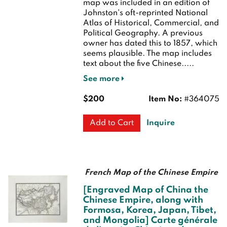
map was included in an edition of
Johnston's oft-reprinted National
Atlas of Historical, Commercial, and
Political Geography. A previous
owner has dated this to 1857, which
seems plausible. The map includes
text about the five Chinese.....
See more
$200
Item No:
#364075
Inquire
Add to Cart
French Map of the Chinese Empire
[Engraved Map of China the
Chinese Empire, along with
Formosa, Korea, Japan, Tibet,
and Mongolia] Carte générale