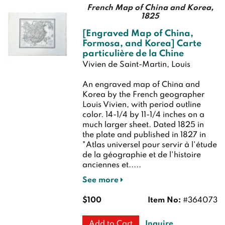
French Map of China and Korea,
1825
[Engraved Map of China,
Formosa, and Korea] Carte
particulière de la Chine
Vivien de Saint-Martin, Louis
An engraved map of China and
Korea by the French geographer
Louis Vivien, with period outline
color. 14-1/4 by 11-1/4 inches on a
much larger sheet. Dated 1825 in
the plate and published in 1827 in
"Atlas universel pour servir à l'étude
de la géographie et de l'histoire
anciennes et.....
See more
$100
Item No:
#364073
Inquire
Add to Cart