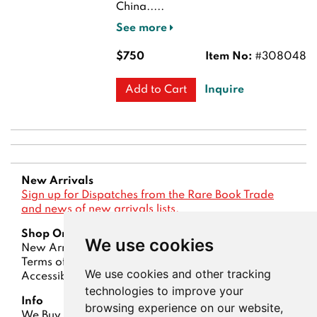
China.....
See more
$750
Item No:
#308048
Inquire
Add to Cart
New Arrivals
Sign up for Dispatches from the Rare Book Trade
and news of new arrivals lists.
Shop Online
We use cookies
New Arrivals
Lists
Advanced Search
Terms of Sale
Privacy Policy
Account
We use cookies and other tracking
Accessibility
technologies to improve your
Info
browsing experience on our website,
We Buy Books
Contact Us
About Us
Dispatches