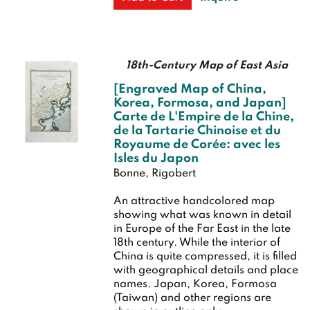
18th-Century Map of East Asia
[Engraved Map of China,
Korea, Formosa, and Japan]
Carte de L'Empire de la Chine,
de la Tartarie Chinoise et du
Royaume de Corée: avec les
Isles du Japon
Bonne, Rigobert
An attractive handcolored map
showing what was known in detail
in Europe of the Far East in the late
18th century. While the interior of
China is quite compressed, it is filled
with geographical details and place
names. Japan, Korea, Formosa
(Taiwan) and other regions are