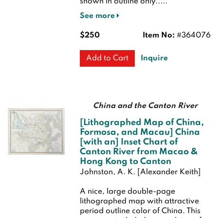
shown in outline only.....
See more
$250
Item No:
#364076
Inquire
Add to Cart
China and the Canton River
[Lithographed Map of China,
Formosa, and Macau] China
[with an] Inset Chart of
Canton River from Macao &
Hong Kong to Canton
Johnston, A. K. [Alexander Keith]
A nice, large double-page
lithographed map with attractive
period outline color of China. This