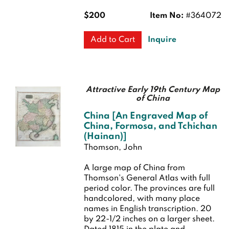
$200
Item No:
#364072
Inquire
Add to Cart
Attractive Early 19th Century Map
of China
China [An Engraved Map of
China, Formosa, and Tchichan
(Hainan)]
Thomson, John
A large map of China from
Thomson's General Atlas with full
period color. The provinces are full
handcolored, with many place
names in English transcription. 20
by 22-1/2 inches on a larger sheet.