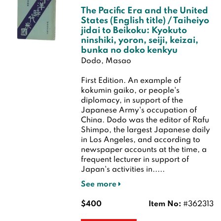
The Pacific Era and the United
States (English title) / Taiheiyo
jidai to Beikoku: Kyokuto
ninshiki, yoron, seiji, keizai,
bunka no doko kenkyu
Dodo, Masao
First Edition.
An example of
kokumin gaiko, or people's
diplomacy, in support of the
Japanese Army's occupation of
China. Dodo was the editor of Rafu
Shimpo, the largest Japanese daily
in Los Angeles, and according to
newspaper accounts at the time, a
frequent lecturer in support of
Japan's activities in.....
See more
$400
Item No:
#362313