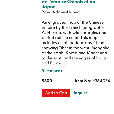
de l'empire Chinois et du
Japon
Brué, Adrien-Hubert
An engraved map of the Chinese
empire by the French geographer
A. H. Brué, with wide margins and
period outline color. This map
includes all of modern-day China,
showing Tibet in the west, Mongolia
at the north, Korea and Manchuria
to the east, and the edges of India
and Burma.....
See more
$300
Item No:
#364074
Inquire
Add to Cart