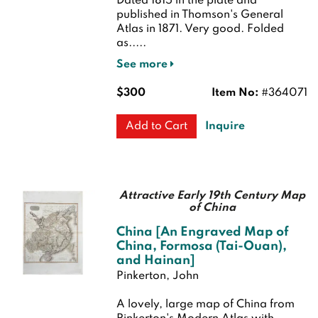
Dated 1815 in the plate and
published in Thomson's General
Atlas in 1871.
Very good. Folded
as.....
See more
$300
Item No:
#364071
Inquire
Add to Cart
Attractive Early 19th Century Map
of China
China [An Engraved Map of
China, Formosa (Tai-Ouan),
and Hainan]
Pinkerton, John
A lovely, large map of China from