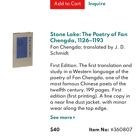
Inquire
Add to Cart
Stone Lake: The Poetry of Fan
Chengda, 1126–1193
Fan Chengda; translated by J. D.
Schmidt
First Edition.
The first translation and
study in a Western language of the
poetry of Fan Chengda, one of the
most famous Chinese poets of the
twelfth century. 199 pages.
First
edition (first printing). A fine copy in
a near fine dust jacket, with minor
wear along the top edge.
See more
$40
Item No:
#360807