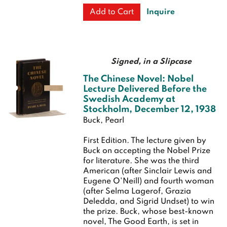
Inquire
Add to Cart
Signed, in a Slipcase
The Chinese Novel: Nobel
Lecture Delivered Before the
Swedish Academy at
Stockholm, December 12, 1938
Buck, Pearl
First Edition.
The lecture given by
Buck on accepting the Nobel Prize
for literature. She was the third
American (after Sinclair Lewis and
Eugene O'Neill) and fourth woman
(after Selma Lagerof, Grazia
Deledda, and Sigrid Undset) to win
the prize. Buck, whose best-known
novel, The Good Earth, is set in