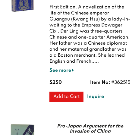
First Edition.
A novelization of the
life of the Chinese emperor
Guangxu (Kwang Hsu) by a lady-in-
waiting to the Empress Dowager
Cixi. Der Ling was three-quarters
Chinese and one-quarter American.
Her father was a Chinese diplomat
and her maternal grandfather was
a a Boston merchant. She learned
English and French.....
See more
$250
Item No:
#362515
Inquire
Add to Cart
Pro-Japan Argument for the
Invasion of China