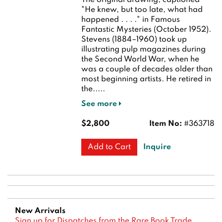
The original drawing, captioned
"He knew, but too late, what had
happened . . . ." in Famous
Fantastic Mysteries (October 1952).
Stevens (1884–1960) took up
illustrating pulp magazines during
the Second World War, when he
was a couple of decades older than
most beginning artists. He retired in
the.....
See more
$2,800
Item No:
#363718
Inquire
Add to Cart
New Arrivals
Sign up for Dispatches from the Rare Book Trade