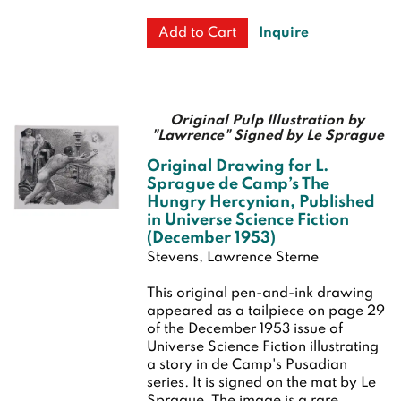
Inquire
Add to Cart
Original Pulp Illustration by
"Lawrence" Signed by Le Sprague
Original Drawing for L.
Sprague de Camp’s The
Hungry Hercynian, Published
in Universe Science Fiction
(December 1953)
Stevens, Lawrence Sterne
This original pen-and-ink drawing
appeared as a tailpiece on page 29
of the December 1953 issue of
Universe Science Fiction illustrating
a story in de Camp's Pusadian
series. It is signed on the mat by Le