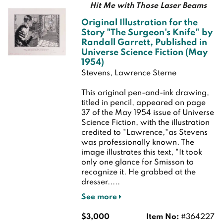
Hit Me with Those Laser Beams
Original Illustration for the
Story "The Surgeon's Knife" by
Randall Garrett, Published in
Universe Science Fiction (May
1954)
Stevens, Lawrence Sterne
This original pen-and-ink drawing,
titled in pencil, appeared on page
37 of the May 1954 issue of Universe
Science Fiction, with the illustration
credited to "Lawrence,"as Stevens
was professionally known. The
image illustrates this text, "It took
only one glance for Smisson to
recognize it. He grabbed at the
dresser.....
See more
$3,000
Item No:
#364227