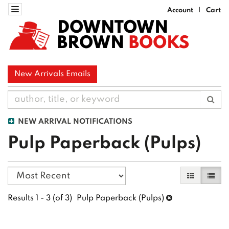
Skip
Toggle navigation
Account
Cart
|
to
DOWNTOWN
main
BROWN
BOOKS
content
New Arrivals Emails
Sub
NEW ARRIVAL NOTIFICATIONS
Pulp Paperback (Pulps)
Refine
Skip
Gallery Vi
List 
search
to
search
results
Results
1 - 3 (of 3)
Pulp Paperback (Pulps)
results