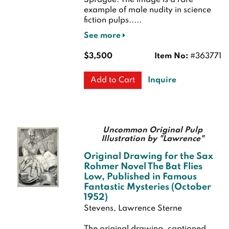
Sprague. The image is a rare
example of male nudity in science
fiction pulps.....
See more
$3,500
Item No:
#363771
Inquire
Add to Cart
Uncommon Original Pulp
Illustration by "Lawrence"
Original Drawing for the Sax
Rohmer Novel The Bat Flies
Low, Published in Famous
Fantastic Mysteries (October
1952)
Stevens, Lawrence Sterne