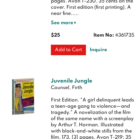
pages. Avon T-230. 35 cents on the
cover.
First edition (first printing). A
near fine.....
See more
$25
Item No:
#361735
Inquire
Add to Cart
Juvenile Jungle
Counsel, Firth
First Edition.
"A girl delinquent leads
a teen-age gang to violence—and
tragedy." A novelization of the film
of the same name with a screenplay
by Arthur T. Horman. Illustrated
with black-and-white stills from the
film. 173, [3] pages. Avon T-219; 35