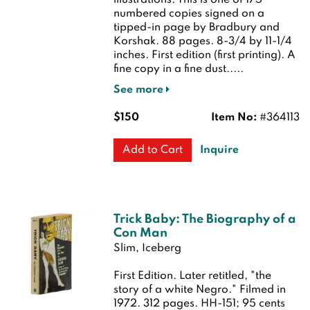
illustrations. This is one of 175
numbered copies signed on a
tipped-in page by Bradbury and
Korshak. 88 pages. 8-3/4 by 11-1/4
inches.
First edition (first printing). A
fine copy in a fine dust.....
See more
$150
Item No:
#364113
Inquire
Add to Cart
Trick Baby: The Biography of a
Con Man
Slim, Iceberg
First Edition.
Later retitled, "the
story of a white Negro." Filmed in
1972. 312 pages. HH-151; 95 cents