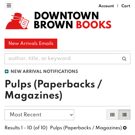
Skip
Toggle navigation
Account
Cart
|
to
DOWNTOWN
main
BROWN
BOOKS
content
New Arrivals Emails
Sub
NEW ARRIVAL NOTIFICATIONS
Pulps (Paperbacks /
Magazines)
Refine
Skip
Gallery Vi
List 
search
to
search
results
Results
1 - 10 (of 10)
Pulps (Paperbacks / Magazines)
results