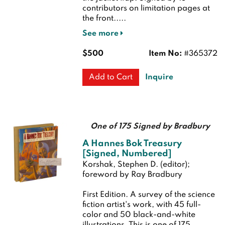
contributors on limitation pages at
the front.....
See more
$500
Item No:
#365372
Inquire
Add to Cart
One of 175 Signed by Bradbury
A Hannes Bok Treasury
[Signed, Numbered]
Korshak, Stephen D. (editor);
foreword by Ray Bradbury
First Edition.
A survey of the science
fiction artist's work, with 45 full-
color and 50 black-and-white