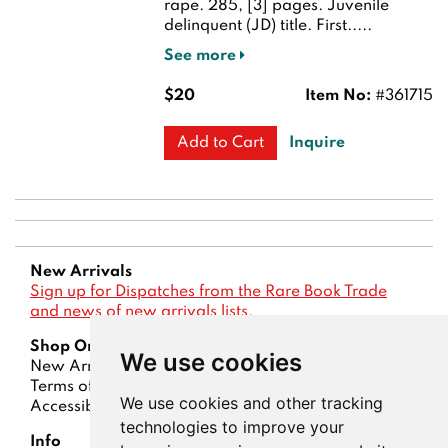
rape. 285, [3] pages. Juvenile
delinquent (JD) title.
First.....
See more
$20
Item No:
#361715
Inquire
Add to Cart
New Arrivals
Sign up for Dispatches from the Rare Book Trade
and news of new arrivals lists.
Shop Online
We use cookies
New Arrivals
Lists
Advanced Search
Terms of Sale
Privacy Policy
Account
We use cookies and other tracking
Accessibility
technologies to improve your
Info