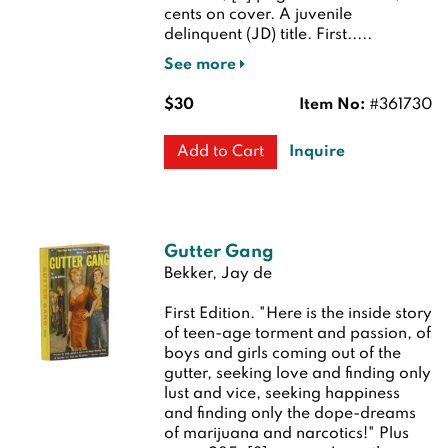
cents on cover. A juvenile
delinquent (JD) title.
First.....
See more
$30
Item No:
#361730
Inquire
Add to Cart
Gutter Gang
Bekker, Jay de
First Edition.
"Here is the inside story
of teen-age torment and passion, of
boys and girls coming out of the
gutter, seeking love and finding only
lust and vice, seeking happiness
and finding only the dope-dreams
of marijuana and narcotics!" Plus