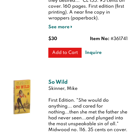
they desired..." CL 155. 95 cents on
cover. 160 pages.
First edition (first
printing). A near fine copy in
wrappers (paperback).
See more
$30
Item No:
#361741
Inquire
Add to Cart
So Wild
Skinner, Mike
First Edition.
"She would do
anything... and cared for
nothing...then she met the father she
had never seen...and plunged into
the most unspeakable sin of all."
Midwood no. 116. 35 cents on cover.