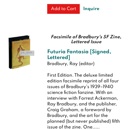
Inquire
Add to Cart
Facsimile of Bradbury's SF Zine,
Lettered Issue
Futuria Fantasia [Signed,
Lettered]
Bradbury, Ray (editor)
First Edition.
The deluxe limited
edition facsimile reprint of all four
issues of Bradbury's 1939–1940
science fiction fanzine. With an
interview with Forrest Ackerman,
Ray Bradbury, and the publisher,
Craig Graham, a foreword by
Bradbury, and the art for the
planned (but never published) fifth
issue of the zine. One.....