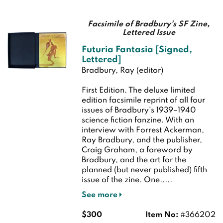
Facsimile of Bradbury's SF Zine,
Lettered Issue
Futuria Fantasia [Signed,
Lettered]
Bradbury, Ray (editor)
First Edition.
The deluxe limited
edition facsimile reprint of all four
issues of Bradbury's 1939–1940
science fiction fanzine. With an
interview with Forrest Ackerman,
Ray Bradbury, and the publisher,
Craig Graham, a foreword by
Bradbury, and the art for the
planned (but never published) fifth
issue of the zine. One.....
See more
$300
Item No:
#366202