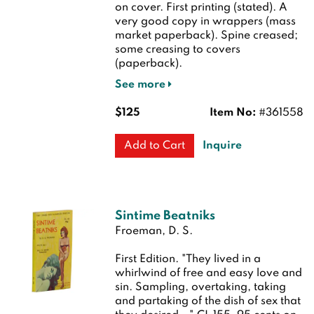
on cover.
First printing (stated). A
very good copy in wrappers (mass
market paperback). Spine creased;
some creasing to covers
(paperback).
See more
$125
Item No:
#361558
Inquire
Add to Cart
Sintime Beatniks
Froeman, D. S.
First Edition.
"They lived in a
whirlwind of free and easy love and
sin. Sampling, overtaking, taking
and partaking of the dish of sex that