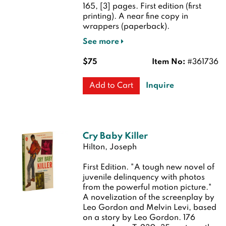
165, [3] pages.
First edition (first
printing). A near fine copy in
wrappers (paperback).
See more
$75
Item No:
#361736
Inquire
Add to Cart
Cry Baby Killer
Hilton, Joseph
First Edition.
"A tough new novel of
juvenile delinquency with photos
from the powerful motion picture."
A novelization of the screenplay by
Leo Gordon and Melvin Levi, based
on a story by Leo Gordon. 176