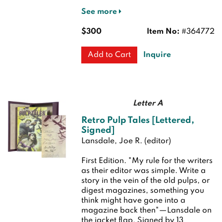
See more
$300
Item No:
#364772
Inquire
Add to Cart
Letter A
Retro Pulp Tales [Lettered,
Signed]
Lansdale, Joe R. (editor)
First Edition.
"My rule for the writers
as their editor was simple. Write a
story in the vein of the old pulps, or
digest magazines, something you
think might have gone into a
magazine back then"—Lansdale on
the jacket flap. Signed by 13