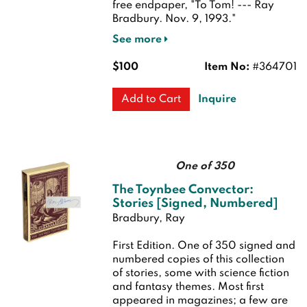
free endpaper, "To Tom! --- Ray
Bradbury. Nov. 9, 1993."
See more
$100
Item No:
#364701
Inquire
Add to Cart
One of 350
The Toynbee Convector:
Stories [Signed, Numbered]
Bradbury, Ray
First Edition.
One of 350 signed and
numbered copies of this collection
of stories, some with science fiction
and fantasy themes. Most first
appeared in magazines; a few are