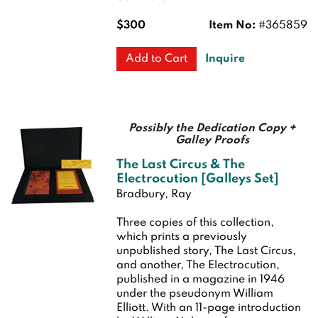
$300
Item No:
#365859
Inquire
Add to Cart
Possibly the Dedication Copy +
Galley Proofs
The Last Circus & The
Electrocution [Galleys Set]
Bradbury, Ray
Three copies of this collection,
which prints a previously
unpublished story, The Last Circus,
and another, The Electrocution,
published in a magazine in 1946
under the pseudonym William
Elliott. With an 11-page introduction