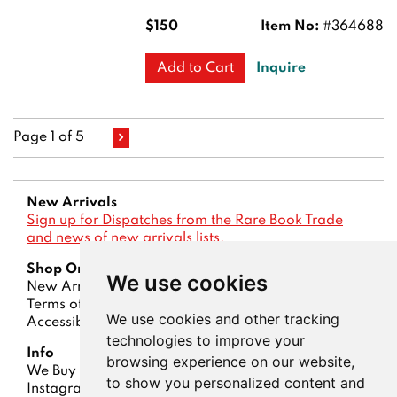
$150
Item No:
#364688
Inquire
Add to Cart
Page 1 of 5
New Arrivals
Sign up for Dispatches from the Rare Book Trade
and news of new arrivals lists.
Shop Online
We use cookies
New Arrivals
Lists
Advanced Search
Terms of Sale
Privacy Policy
Account
We use cookies and other tracking
Accessibility
technologies to improve your
Info
browsing experience on our website,
We Buy Books
Contact Us
About Us
Dispatches
to show you personalized content and
Instagram
ABAA
|
IOBA