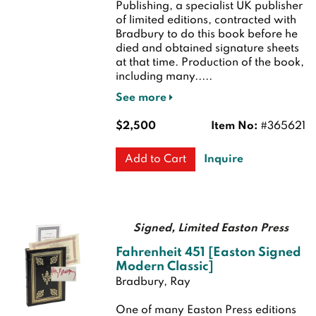
Publishing, a specialist UK publisher
of limited editions, contracted with
Bradbury to do this book before he
died and obtained signature sheets
at that time. Production of the book,
including many.....
See more
$2,500
Item No:
#365621
Inquire
Add to Cart
Signed, Limited Easton Press
Fahrenheit 451 [Easton Signed
Modern Classic]
Bradbury, Ray
One of many Easton Press editions