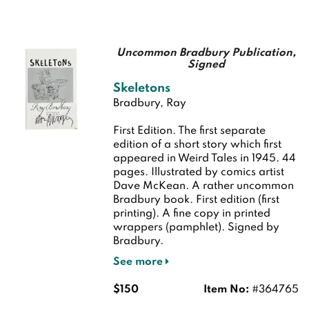
Uncommon Bradbury Publication,
Signed
Skeletons
Bradbury, Ray
First Edition.
The first separate
edition of a short story which first
appeared in Weird Tales in 1945. 44
pages. Illustrated by comics artist
Dave McKean. A rather uncommon
Bradbury book.
First edition (first
printing). A fine copy in printed
wrappers (pamphlet). Signed by
Bradbury.
See more
$150
Item No:
#364765