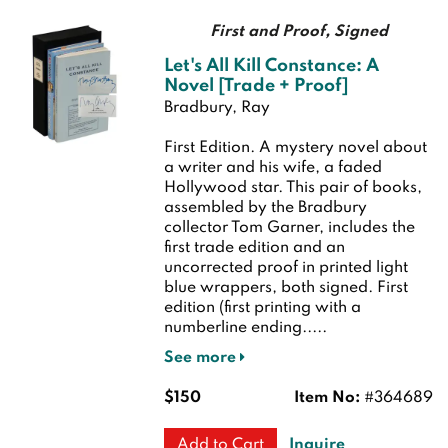
First and Proof, Signed
Let's All Kill Constance: A
Novel [Trade + Proof]
Bradbury, Ray
First Edition.
A mystery novel about
a writer and his wife, a faded
Hollywood star. This pair of books,
assembled by the Bradbury
collector Tom Garner, includes the
first trade edition and an
uncorrected proof in printed light
blue wrappers, both signed.
First
edition (first printing with a
numberline ending.....
See more
$150
Item No:
#364689
Inquire
Add to Cart