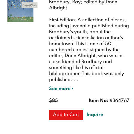
Bradbury, Ray; edited by Donn
Albright
First Edition.
A collection of pieces,
including juvenalia published during
Bradbury's youth, about the
acclaimed science fiction author's
hometown. This is one of 50
numbered copies, signed by the
editor, Donn Albright, who was a
close friend of Bradbury and
something like his official
bibliographer. This book was only
published.....
See more
$85
Item No:
#364767
Inquire
Add to Cart