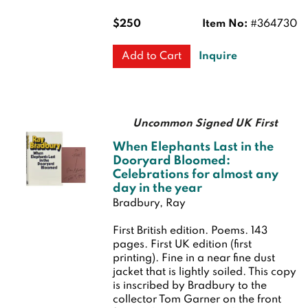
$250
Item No:
#364730
Inquire
Add to Cart
Uncommon Signed UK First
When Elephants Last in the
Dooryard Bloomed:
Celebrations for almost any
day in the year
Bradbury, Ray
First British edition.
Poems. 143
pages.
First UK edition (first
printing). Fine in a near fine dust
jacket that is lightly soiled. This copy
is inscribed by Bradbury to the
collector Tom Garner on the front