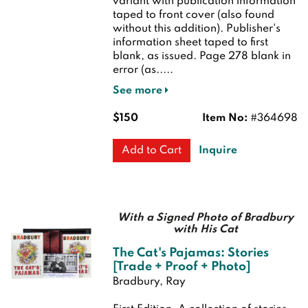
variant with publication information
taped to front cover (also found
without this addition). Publisher's
information sheet taped to first
blank, as issued. Page 278 blank in
error (as.....
See more
$150
Item No:
#364698
Inquire
Add to Cart
With a Signed Photo of Bradbury
with His Cat
The Cat's Pajamas: Stories
[Trade + Proof + Photo]
Bradbury, Ray