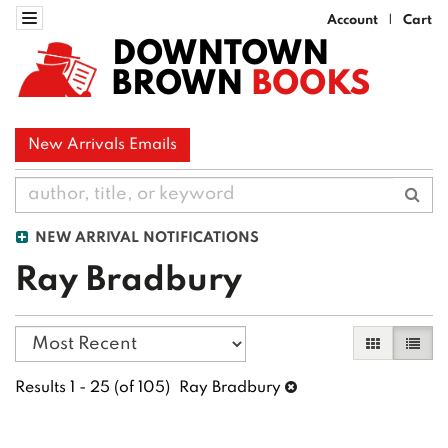
Skip
Toggle navigation
Account
Cart
|
to
DOWNTOWN
main
BROWN
BOOKS
content
New Arrivals Emails
Sub
NEW ARRIVAL NOTIFICATIONS
Ray Bradbury
Refine
Skip
Gallery Vi
List 
search
to
search
results
Results
1 - 25 (of 105)
Ray Bradbury
results