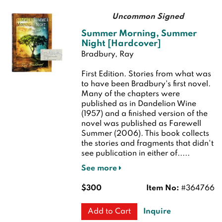
Uncommon Signed
Summer Morning, Summer
Night [Hardcover]
Bradbury, Ray
First Edition.
Stories from what was
to have been Bradbury's first novel.
Many of the chapters were
published as in Dandelion Wine
(1957) and a finished version of the
novel was published as Farewell
Summer (2006). This book collects
the stories and fragments that didn't
see publication in either of.....
See more
$300
Item No:
#364766
Inquire
Add to Cart