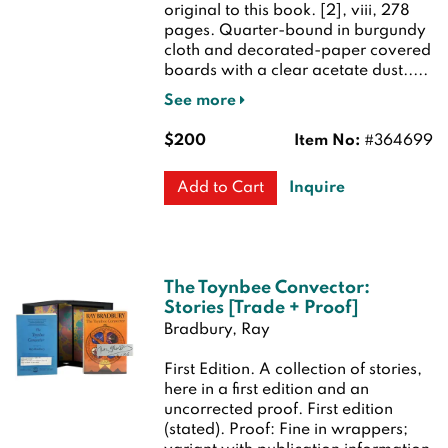
original to this book. [2], viii, 278
pages. Quarter-bound in burgundy
cloth and decorated-paper covered
boards with a clear acetate dust.....
See more
$200
Item No:
#364699
Inquire
Add to Cart
The Toynbee Convector:
Stories [Trade + Proof]
Bradbury, Ray
First Edition.
A collection of stories,
here in a first edition and an
uncorrected proof.
First edition
(stated). Proof: Fine in wrappers;