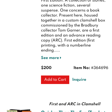
First Edition.
A collection of stories,
one science fiction, several
suspense. One concerns a book
collector. Present here, housed
together in a custom clamshell box
commissioned by the Bradbury
collector Tom Garner, are a first
edition and an advance reading
copy (ARC).
First edition (first
printing, with a numberline
ending.....
See more
$200
Item No:
#364696
Inquire
Add to Cart
First and ARC in Clamshell