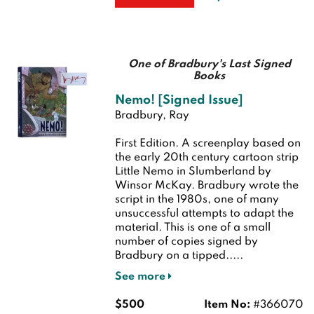
One of Bradbury's Last Signed
Books
Nemo! [Signed Issue]
Bradbury, Ray
First Edition.
A screenplay based on
the early 20th century cartoon strip
Little Nemo in Slumberland by
Winsor McKay. Bradbury wrote the
script in the 1980s, one of many
unsuccessful attempts to adapt the
material. This is one of a small
number of copies signed by
Bradbury on a tipped.....
See more
$500
Item No:
#366070