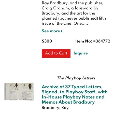
Ray Bradbury, and the publisher,
Craig Graham, a foreword by
Bradbury, and the art for the
planned (but never published) fifth
issue of the zine. One.....
See more
$300
Item No:
#364772
Inquire
Add to Cart
The Playboy Letters
Archive of 37 Typed Letters,
Signed, to Playboy Staff, with
In-House Playboy Notes and
Memos About Bradbury
Bradbury, Ray