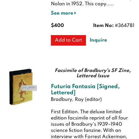
Nolan in 1952. This copy.....
See more
$400
Item No:
#364781
Inquire
Add to Cart
Facsimile of Bradbury's SF Zine,
Lettered Issue
Futuria Fantasia [Signed,
Lettered]
Bradbury, Ray (editor)
First Edition.
The deluxe limited
edition facsimile reprint of all four
issues of Bradbury's 1939–1940
science fiction fanzine. With an
interview with Forrest Ackerman,