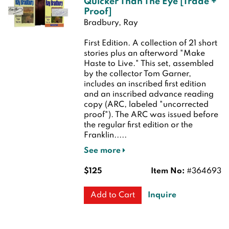
Quicker Than The Eye [Trade +
Proof]
Bradbury, Ray
First Edition.
A collection of 21 short
stories plus an afterword "Make
Haste to Live." This set, assembled
by the collector Tom Garner,
includes an inscribed first edition
and an inscribed advance reading
copy (ARC, labeled "uncorrected
proof"). The ARC was issued before
the regular first edition or the
Franklin.....
See more
$125
Item No:
#364693
Inquire
Add to Cart