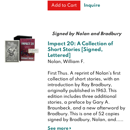
Inquire
Add to Cart
Signed by Nolan and Bradbury
Impact 20: A Collection of
Short Stories [Signed,
Lettered]
Nolan, William F.
First Thus.
A reprint of Nolan's first
collection of short stories, with an
introduction by Ray Bradbury,
originally published in 1963. This
edition includes three additional
stories, a preface by Gary A.
Braunbeck, and a new afterword by
Bradbury. This is one of 52 copies
signed by Bradbury, Nolan, and.....
See more