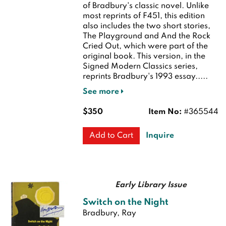
of Bradbury's classic novel. Unlike
most reprints of F451, this edition
also includes the two short stories,
The Playground and And the Rock
Cried Out, which were part of the
original book. This version, in the
Signed Modern Classics series,
reprints Bradbury's 1993 essay.....
See more
$350
Item No:
#365544
Inquire
Add to Cart
Early Library Issue
Switch on the Night
Bradbury, Ray