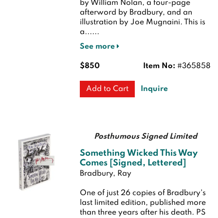
by William Nolan, a four-page
afterword by Bradbury, and an
illustration by Joe Mugnaini. This is
a......
See more
$850
Item No:
#365858
Inquire
Add to Cart
Posthumous Signed Limited
Something Wicked This Way
Comes [Signed, Lettered]
Bradbury, Ray
One of just 26 copies of Bradbury's
last limited edition, published more
than three years after his death. PS