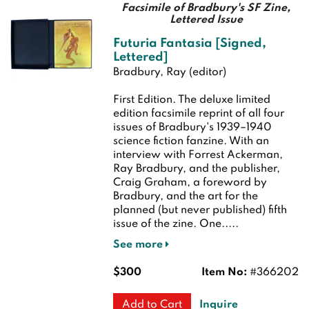
Facsimile of Bradbury's SF Zine,
Lettered Issue
Futuria Fantasia [Signed,
Lettered]
Bradbury, Ray (editor)
First Edition.
The deluxe limited
edition facsimile reprint of all four
issues of Bradbury's 1939–1940
science fiction fanzine. With an
interview with Forrest Ackerman,
Ray Bradbury, and the publisher,
Craig Graham, a foreword by
Bradbury, and the art for the
planned (but never published) fifth
issue of the zine. One.....
See more
$300
Item No:
#366202
Inquire
Add to Cart