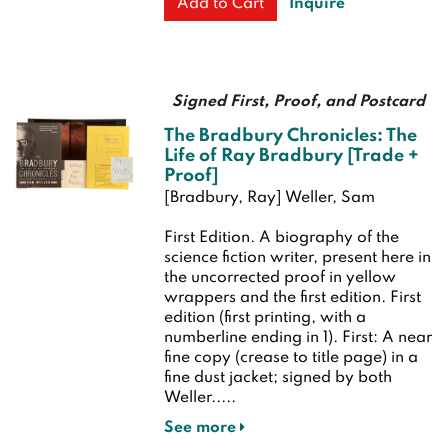
Inquire
Add to Cart
Signed First, Proof, and Postcard
The Bradbury Chronicles: The
Life of Ray Bradbury [Trade +
Proof]
[Bradbury, Ray] Weller, Sam
First Edition.
A biography of the
science fiction writer, present here in
the uncorrected proof in yellow
wrappers and the first edition.
First
edition (first printing, with a
numberline ending in 1). First: A near
fine copy (crease to title page) in a
fine dust jacket; signed by both
Weller.....
See more