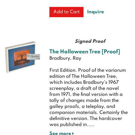
Inquire
Add to Cart
Signed Proof
The Halloween Tree [Proof]
Bradbury, Ray
First Edition.
Proof of the variorum
edition of The Halloween Tree,
which includes Bradbury's 1967
screenplay, a draft of the novel
from 1971, the final version with a
tally of changes made from the
galley proofs, a teleplay, and
companion materials. Certainly the
definitive version. The hardcover
was published in.....
See more