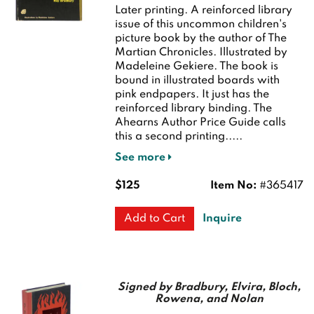
Later printing.
A reinforced library
issue of this uncommon children's
picture book by the author of The
Martian Chronicles. Illustrated by
Madeleine Gekiere. The book is
bound in illustrated boards with
pink endpapers. It just has the
reinforced library binding. The
Ahearns Author Price Guide calls
this a second printing.....
See more
$125
Item No:
#365417
Inquire
Add to Cart
Signed by Bradbury, Elvira, Bloch,
Rowena, and Nolan