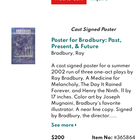
Cast Signed Poster
Poster for Bradbury: Past,
Present, & Future
Bradbury, Ray
A cast signed poster for a summer
2002 run of three one-act plays by
Ray Bradbury, A Medicine for
Melancholy, The Day It Rained
Forever, and Henry the Ninth. 11 by
17 inches. Color art by Joseph
Mugnaini, Bradbury's favorite
illustrator.
A near fine copy. Signed
by Bradbury, the director.....
See more
$200
Item No:
#365864