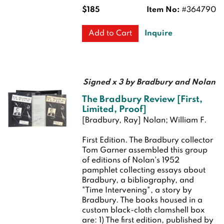
$185
Item No:
#364790
Inquire
Add to Cart
Signed x 3 by Bradbury and Nolan
The Bradbury Review [First,
Limited, Proof]
[Bradbury, Ray] Nolan; William F.
First Edition.
The Bradbury collector
Tom Garner assembled this group
of editions of Nolan's 1952
pamphlet collecting essays about
Bradbury, a bibliography, and
"Time Intervening", a story by
Bradbury. The books housed in a
custom black-cloth clamshell box
are: 1) The first edition, published by