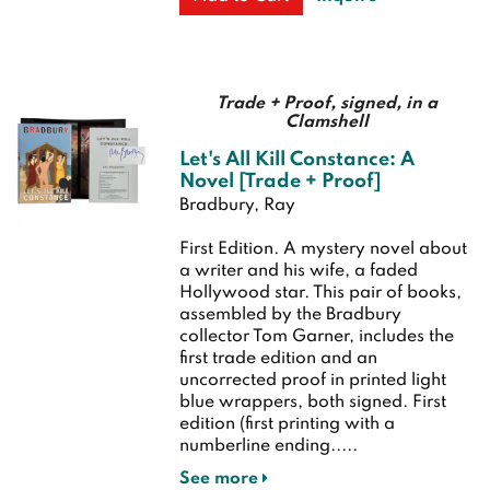
Trade + Proof, signed, in a
Clamshell
Let's All Kill Constance: A
Novel [Trade + Proof]
Bradbury, Ray
First Edition.
A mystery novel about
a writer and his wife, a faded
Hollywood star. This pair of books,
assembled by the Bradbury
collector Tom Garner, includes the
first trade edition and an
uncorrected proof in printed light
blue wrappers, both signed.
First
edition (first printing with a
numberline ending.....
See more