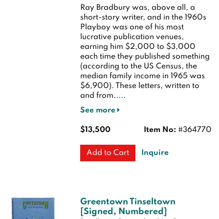
Ray Bradbury was, above all, a
short-story writer, and in the 1960s
Playboy was one of his most
lucrative publication venues,
earning him $2,000 to $3,000
each time they published something
(according to the US Census, the
median family income in 1965 was
$6,900). These letters, written to
and from.....
See more
$13,500
Item No:
#364770
Inquire
Add to Cart
Greentown Tinseltown
[Signed, Numbered]