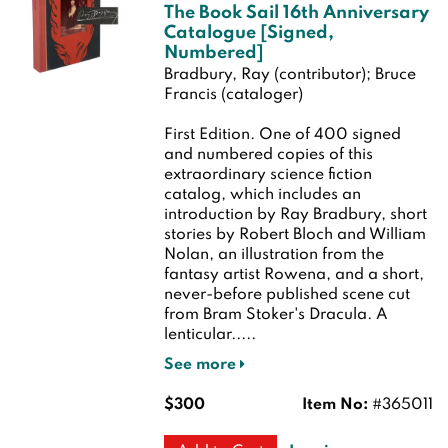
The Book Sail 16th Anniversary
Catalogue [Signed,
Numbered]
Bradbury, Ray (contributor); Bruce
Francis (cataloger)
First Edition.
One of 400 signed
and numbered copies of this
extraordinary science fiction
catalog, which includes an
introduction by Ray Bradbury, short
stories by Robert Bloch and William
Nolan, an illustration from the
fantasy artist Rowena, and a short,
never-before published scene cut
from Bram Stoker's Dracula. A
lenticular.....
See more
$300
Item No:
#365011