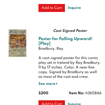
Inquire
Add to Cart
Cast Signed Poster
Poster for Falling Upward!
[Play]
Bradbury, Ray
A cast-signed poster for this comic
play set in Ireland by Ray Bradbury.
11 by 17 inches. Color.
A near fine
copy. Signed by Bradbury as well
as most of the cast and crew.
See more
$200
Item No:
#365866
Inquire
Add to Cart