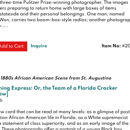
 three-time Pulitzer Prize-winning photographer. The images
rs preparing to return home with large boxes of items
stateside and their personal belongings. One man, named
on, carries two boom-box-style radios; another photogra
.....
Inquire
Item No:
#20
Add to Cart
1880s African American Scene from St. Augustine
ning Express: Or, the Team of a Florida Cracker
iew]
ub
w card that can be read at many levels: as a glimpse of post
ion African American life in Florida, as a White supremacist
 statement of class superiority, and as an early image of the
 These photographs offer a portrait of a young Black boy.....