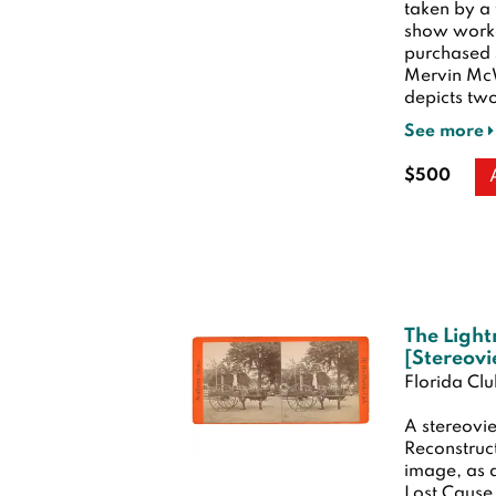
taken by a
show worke
purchased 
Mervin McW
depicts two
See more
$500
The Light
[Stereov
Florida Cl
A stereovie
Reconstruct
image, as a
Lost Cause.