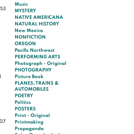
Music
53
MYSTERY
NATIVE AMERICANA
NATURAL HISTORY
New Mexico
NONFICTION
OREGON
Pacific Northwest
PERFORMING ARTS
Photograph - Original
PHOTOGRAPHY
d
Picture Book
PLANES, TRAINS &
AUTOMOBILES
POETRY
Politics
POSTERS
Print - Original
07
Printmaking
Propaganda