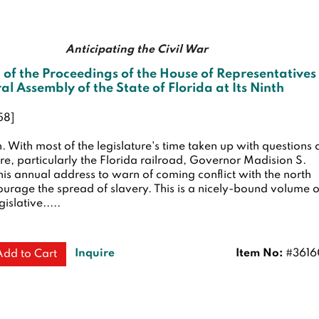
Anticipating the Civil War
 of the Proceedings of the House of Representatives
al Assembly of the State of Florida at Its Ninth
58]
n.
With most of the legislature's time taken up with questions 
ure, particularly the Florida railroad, Governor Madision S.
his annual address to warn of coming conflict with the north
urage the spread of slavery. This is a nicely-bound volume o
gislative.....
Inquire
Item No:
#3616
Add to Cart