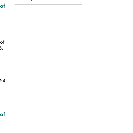
 of
of
5,
54
 of