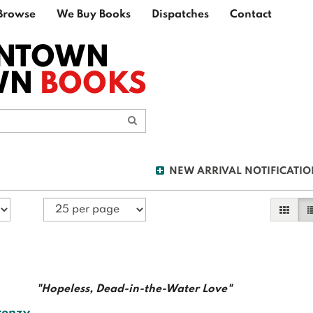
Browse
We Buy Books
Dispatches
Contact
NTOWN
WN
BOOKS
Submit Search
NEW ARRIVAL NOTIFICATIO
Galler
L
"Hopeless, Dead-in-the-Water Love"