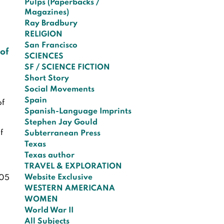
Pulps (Paperbacks /
Magazines)
Ray Bradbury
RELIGION
San Francisco
 of
SCIENCES
SF / SCIENCE FICTION
Short Story
Social Movements
Spain
of
Spanish-Language Imprints
Stephen Jay Gould
f
Subterranean Press
Texas
Texas author
TRAVEL & EXPLORATION
Website Exclusive
05
WESTERN AMERICANA
WOMEN
World War II
All Subjects