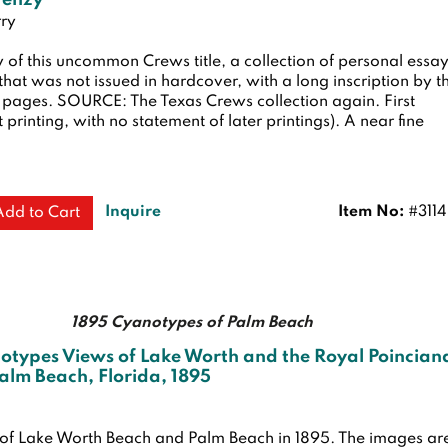
renzy
ry
 of this uncommon Crews title, a collection of personal essa
 that was not issued in hardcover, with a long inscription by t
8 pages. SOURCE: The Texas Crews collection again.
First
st printing, with no statement of later printings). A near fine
Inquire
Item No:
#311
Add to Cart
1895 Cyanotypes of Palm Beach
otypes Views of Lake Worth and the Royal Poincian
Palm Beach, Florida, 1895
 of Lake Worth Beach and Palm Beach in 1895. The images ar