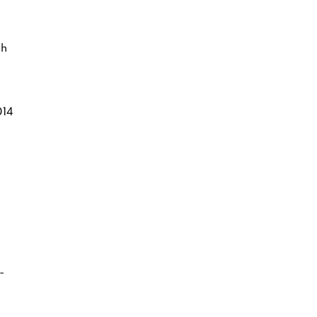
ph
14
-