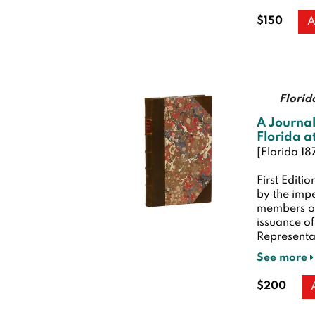
$150
A
Florid
A Journal
Florida at
[Florida 18
First Editio
by the imp
members of
issuance of
Representati
See more
$200