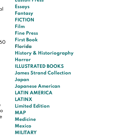
Easton Press
Essays
al
Fantasy
FICTION
Film
Fine Press
First Book
60
Florida
History & Historiography
Horror
ILLUSTRATED BOOKS
James Strand Collection
Japan
Japanese American
LATIN AMERICA
LATINX
n
Limited Edition
no
MAP
he
Medicine
Mexico
MILITARY