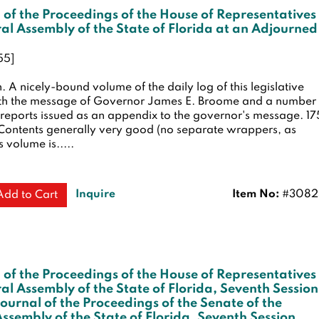
 of the Proceedings of the House of Representatives
al Assembly of the State of Florida at an Adjourned
55]
n.
A nicely-bound volume of the daily log of this legislative
ith the message of Governor James E. Broome and a number 
e reports issued as an appendix to the governor's message. 17
Contents generally very good (no separate wrappers, as
s volume is.....
Inquire
Item No:
#3082
Add to Cart
 of the Proceedings of the House of Representatives
al Assembly of the State of Florida, Seventh Session
Journal of the Proceedings of the Senate of the
ssembly of the State of Florida, Seventh Session