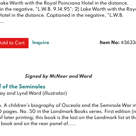
 Lake Worth with the Royal Poinciana Hotel in the distance.
n the negative, "L.W.B. 9.14.95"; 2) Lake Worth with the Roy
otel in the distance. Captioned in the negative, "L.W.B.
...
Inquire
Item No:
#3633
Add to Cart
Signed by McNeer and Ward
 of the Seminoles
y and Lynd Ward (illustrator)
n.
A children's biography of Osceola and the Seminole War i
80 pages. No. 50 in the Landmark Books series.
First edition (
 later printing; this book is the last on the Landmark list at t
 book and on the rear panel of.....