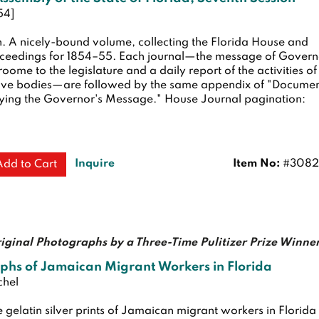
54]
n.
A nicely-bound volume, collecting the Florida House and
ceedings for 1854–55. Each journal—the message of Govern
oome to the legislature and a daily report of the activities of
ative bodies—are followed by the same appendix of "Docume
ng the Governor's Message." House Journal pagination:
Inquire
Item No:
#3082
Add to Cart
iginal Photographs by a Three-Time Pulitizer Prize Winne
phs of Jamaican Migrant Workers in Florida
chel
 gelatin silver prints of Jamaican migrant workers in Florida