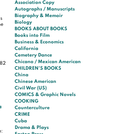
Association Copy
Autographs / Manuscripts
Biography & Memoir
ys
Biology
he
BOOKS ABOUT BOOKS
Books into Film
Business & Economics
California
Cemetery Dance
Chicano / Mexican American
482
CHILDREN'S BOOKS
China
Chinese American
Civil War (US)
COMICS & Graphic Novels
COOKING
a
Counterculture
CRIME
Cuba
Drama & Plays
e: