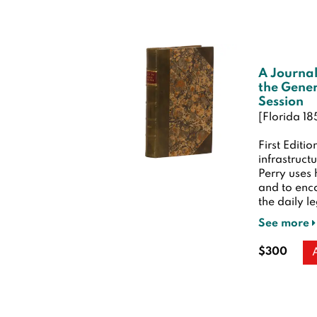
A Journal
the Gener
Session
[Florida 18
First Editio
infrastruct
Perry uses 
and to enco
the daily le
See more
$300