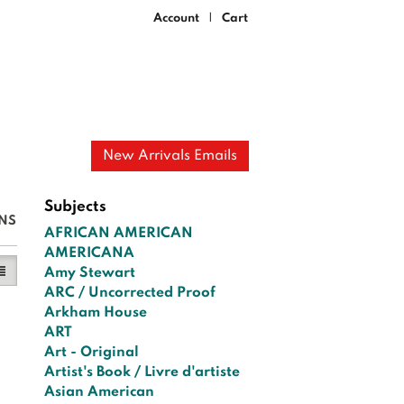
Account
Cart
|
New Arrivals Emails
Subjects
NS
AFRICAN AMERICAN
AMERICANA
y View
ist View selected
Amy Stewart
ARC / Uncorrected Proof
Arkham House
ART
Art - Original
Artist's Book / Livre d'artiste
Asian American