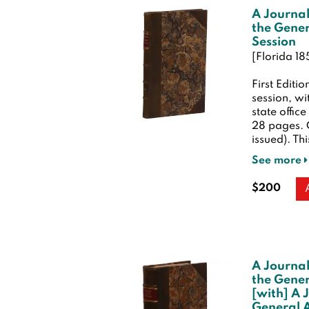
A Journal
the Gener
Session
[Florida 18
First Editio
session, w
state offic
28 pages.
issued). Thi
See more
$200
A Journal
the Gener
[with] A 
General A