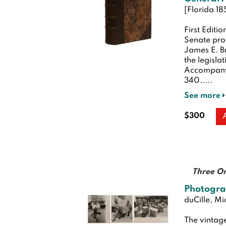
[Florida 18
First Editio
Senate pro
James E. Br
the legisl
Accompanyi
340.....
See more
$300
Three Or
Photogra
duCille, Mi
The vintage