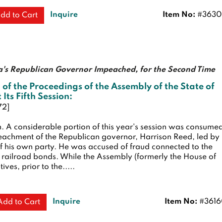
Inquire
Item No:
#3630
dd to Cart
a's Republican Governor Impeached, for the Second Time
 of the Proceedings of the Assembly of the State of
 Its Fifth Session:
72]
n.
A considerable portion of this year's session was consume
eachment of the Republican governor, Harrison Reed, led by
 his own party. He was accused of fraud connected to the
 railroad bonds. While the Assembly (formerly the House of
ves, prior to the.....
Inquire
Item No:
#3616
Add to Cart