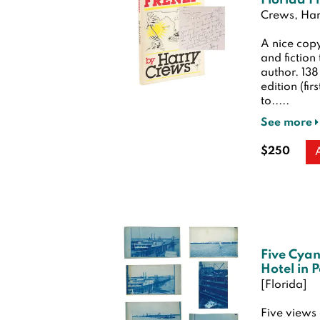
Florida F
Crews, Har
A nice copy
and fiction
author. 13
edition (fir
to.....
See more
$250
Five Cyan
Hotel in 
[Florida]
Five views