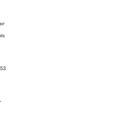
or
nts
53
r