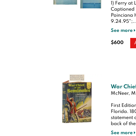
1) Ferry at
Captioned i
Poinciana H
9.24.95";..
See more
$600
War Chief
McNeer, Ma
First Editio
Florida. 1
statement of
back of the
See more