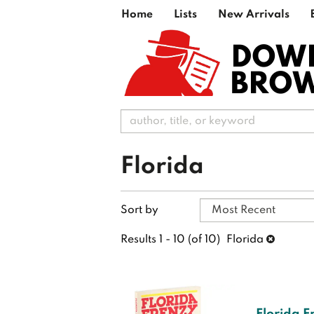
Skip
Home
Lists
New Arrivals
to
main
DOW
content
BRO
Florida
Refine
Skip
Sort by
search
to
search
results
Results
1 - 10 (of 10)
Florida
results